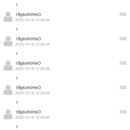
1
1Bg6xih0HeO
回复
2023-10-18 12:29:44
1
1Bg6xih0HeO
回复
2023-10-18 12:29:44
1
1Bg6xih0HeO
回复
2023-10-18 12:29:08
1
1Bg6xih0HeO
回复
2023-10-18 12:29:06
1
1Bg6xih0HeO
回复
2023-10-18 12:29:06
1