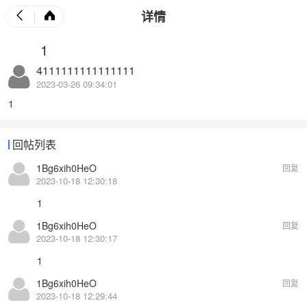
详情
1
4111111111111111
2023-03-26 09:34:01
1
回帖列表
1Bg6xih0HeO
回复
2023-10-18 12:30:18
1
1Bg6xih0HeO
回复
2023-10-18 12:30:17
1
1Bg6xih0HeO
回复
2023-10-18 12:29:44